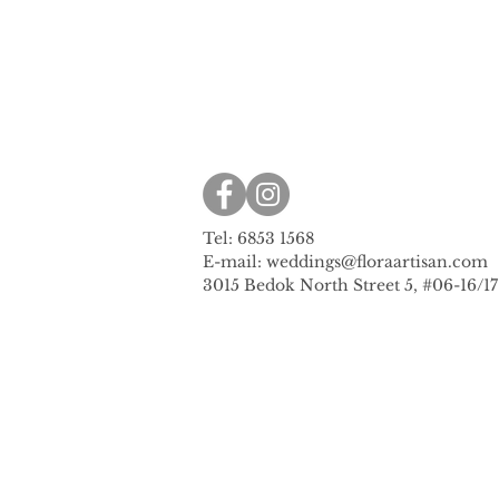
Tel: 6853 1568
E-mail:
weddings@floraartisan.com
3015 Bedok North Street 5, #06-16/1