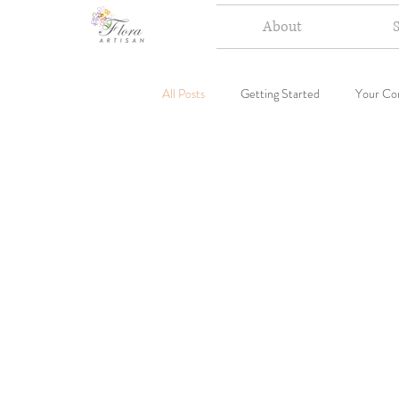
About
All Posts
Getting Started
Your Co