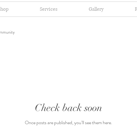
Shop
Services
Gallery
mmunity
Check back soon
Once posts are published, you’ll see them here.