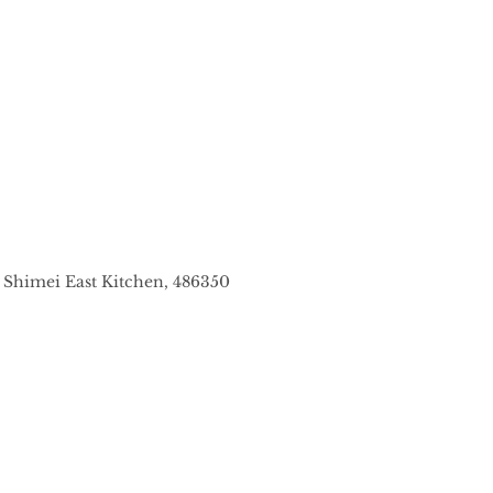
7 Shimei East Kitchen, 486350