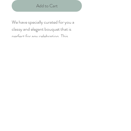
Add to Cart
We have specially curated for you a
classy and elegant bouquet that is
perfect for any celebration. This
bouquet is perfect for the minimalistic
and sophiscated her.
Le Prestige is sophiscated and elegant.
No Return Or Refund
Tel:
6853 1568