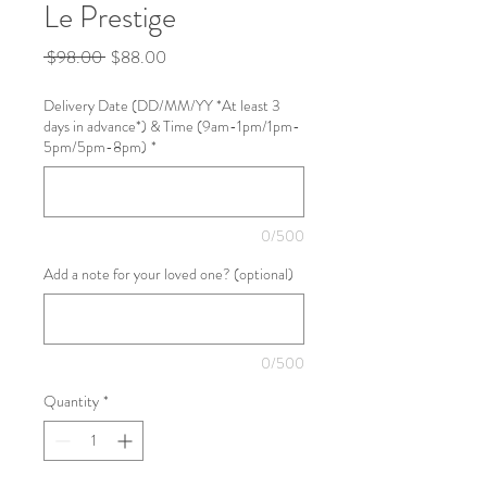
Le Prestige
Regular
Sale
 $98.00 
$88.00
Price
Price
Delivery Date (DD/MM/YY *At least 3
days in advance*) & Time (9am-1pm/1pm-
5pm/5pm-8pm)
*
0/500
Add a note for your loved one? (optional)
0/500
Quantity
*