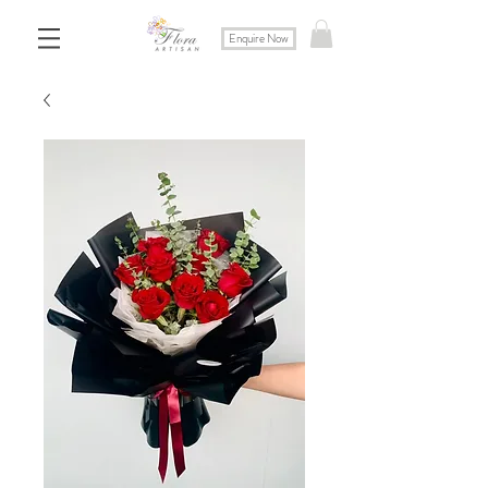
Enquire Now