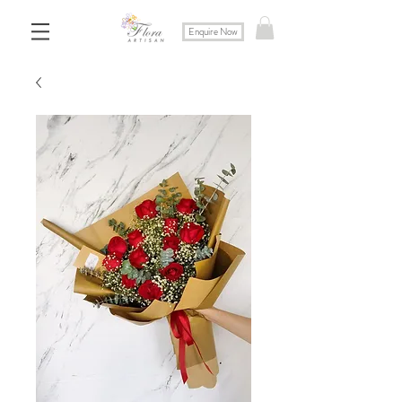
Enquire Now