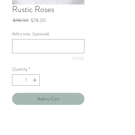
Rustic Roses
Regular
Sale
 $98.00 
$78.00
Price
Price
Add a note: (optional)
0/500
Quantity
*
Add to Cart
Celebrate your special someone's
birthday with this rustic bouquet of
roses, baby breath & eucalptyus