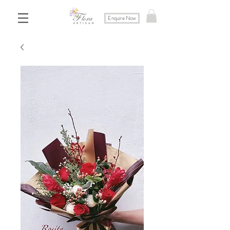
Enquire Now