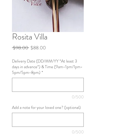
Rosita Villa
Regular
Sale
 $98.00 
$88.00
Price
Price
Delivery Date (DD/MM/YY *At least 3
days in advance*) & Time (9am-1pm/1pm-
5pm/5pm-8pm)
*
0/500
Add a note for your loved one? (optional)
0/500