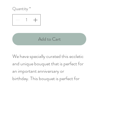
Quantity
*
Add to Cart
We have specially curated this eccletic
and unique bouquet that is perfect for
an important anniversary or
birthday. This bouquet is perfect for
the sophiscated and dignified her. The
bold combination is specially curated
for a confident and unique personality.
Rosita Villa comprises mostly tropical
flowers with a splash of red and white.