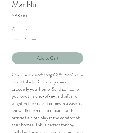
Mariblu
Price
$88.00
Quantity
*
Add to Cart
Our latest
'Everlasting Collection'
is the
beautiful addition to any space
especially your home. Send someone
you love this one-of-a-kind gift and
brighten their day, it comes in a vase as
shown & the receiptent can put their
artistic flair into play in the comfort of
their homes. This is perfect for any
birthdays/ special ocasion or simply you