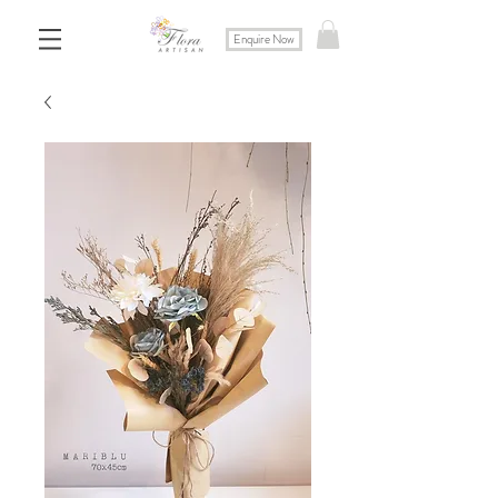
Enquire Now