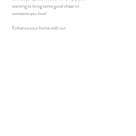
wanting to bring some good cheer to
someone you love!
Enhance your home with our
beautiful dried flowers collections that
comes in different shades of colors.
Mariblu is a classy and homely mix of
blue roses, pampas and dried
flowers. Each arrangement is one of a
kind and unique. No maintainence or
care is needed.
Tel:
6853 1568
E-mail:
weddings@floraartisan.com
3015 Bedok North Street 5, #06-16/17 Shimei East