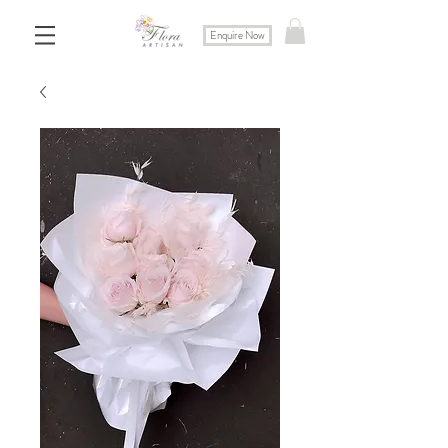
Enquire Now