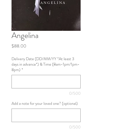
Angelina
Price
$88.00
Delivery Date (DD/MM/YY *At least 3
days in advance*) & Time (8am-1pm/1pm-
8pm)
*
0/500
Add a note for your loved one? (optional)
0/500