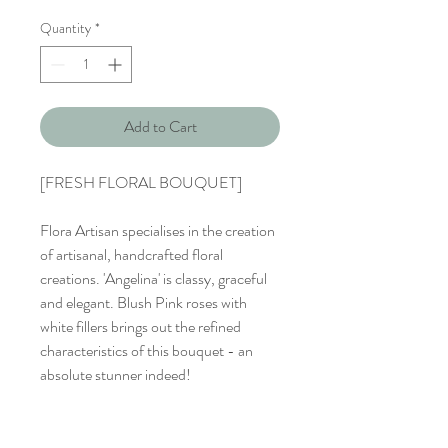
Quantity
*
Add to Cart
[FRESH FLORAL BOUQUET]
Flora Artisan specialises in the creation
of artisanal, handcrafted floral
creations. 'Angelina' is classy, graceful
and elegant. Blush Pink roses with
white fillers brings out the refined
characteristics of this bouquet - an
absolute stunner indeed!
Bouquet : 9 Stalks