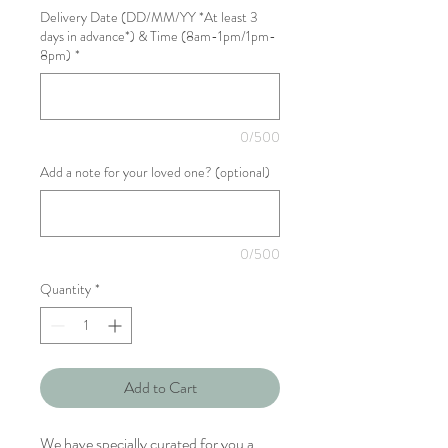
Delivery Date (DD/MM/YY *At least 3
days in advance*) & Time (8am-1pm/1pm-
8pm)
*
0/500
Add a note for your loved one? (optional)
0/500
Quantity
*
Add to Cart
We have specially curated for you a