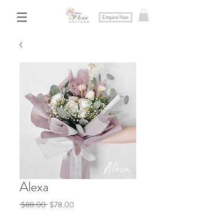
Enquire Now
Alexa
Regular
Sale
 $88.00 
$78.00
Price
Price