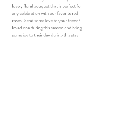
lovely floral bouquet that is perfect for
any celebration with our favorite red
roses. Send some love to your friend/
loved one during this season and bring
some joy to their day during this stay
home period!
Alexa consists of six stalks of vanilla
roses
No Refund or Exchange
Tel:
6853 1568